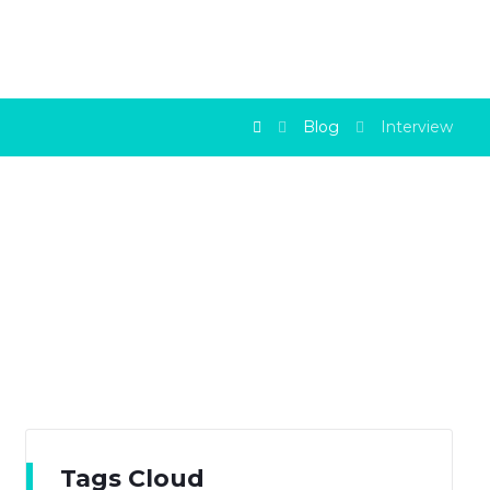
Blog
Interview
Tags Cloud