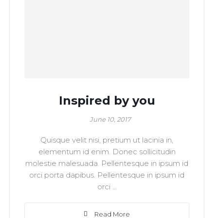
Inspired by you
June 10, 2017
Quisque velit nisi, pretium ut lacinia in,
elementum id enim. Donec sollicitudin
molestie malesuada. Pellentesque in ipsum id
orci porta dapibus. Pellentesque in ipsum id
orci ...
Read More