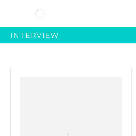
INTERVIEW