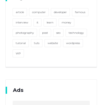
article
computer
developer
famous
interview
it
learn
money
photography
post
seo
technology
tutorial
tuts
website
wordpress
WP
Ads