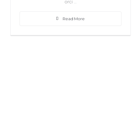
orci ...
Read More