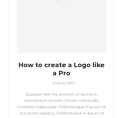
How to create a Logo like
a Pro
June 10, 2017
Quisque velit nisi, pretium ut lacinia in,
elementum id enim. Donec sollicitudin
molestie malesuada. Pellentesque in ipsum id
orci porta dapibus. Pellentesque in ipsum id