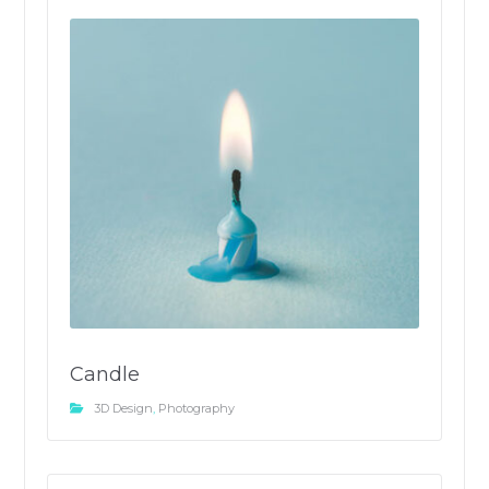
Candle
3D Design
,
Photography