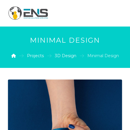
MINIMAL DESIGN
Projects
3D Design
Minimal Design