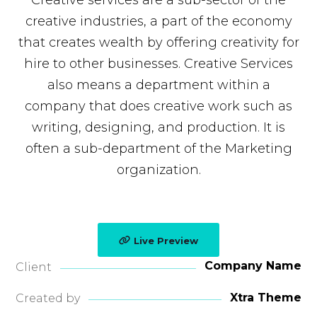
Creative services are a sub-sector of the
creative industries, a part of the economy
that creates wealth by offering creativity for
hire to other businesses. Creative Services
also means a department within a
company that does creative work such as
writing, designing, and production. It is
often a sub-department of the Marketing
organization.
Live Preview
Company Name
Client
Xtra Theme
Created by