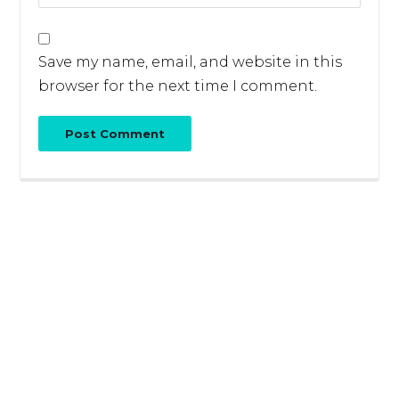
Save my name, email, and website in this
browser for the next time I comment.
Post Comment