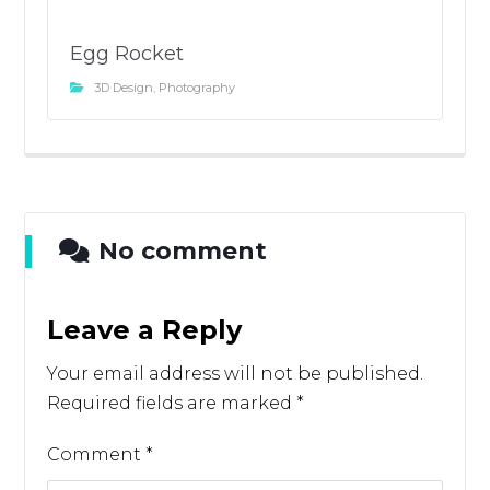
Egg Rocket
3D Design
,
Photography
No comment
Leave a Reply
Your email address will not be published.
Required fields are marked
*
Comment
*