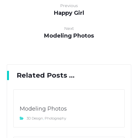
Previous
Happy Girl
Next
Modeling Photos
Related Posts ...
Modeling Photos
3D Design
,
Photography