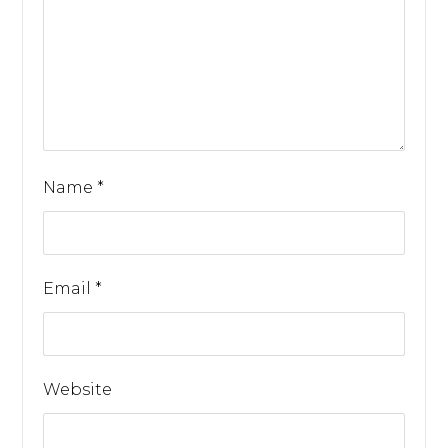
Name
*
Email
*
Website