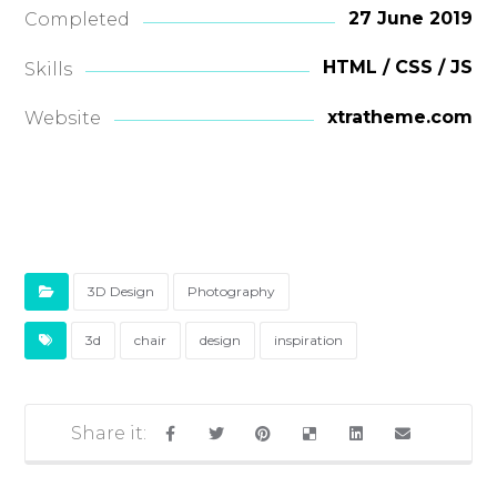
27 June 2019
Completed
HTML / CSS / JS
Skills
xtratheme.com
Website
3D Design
Photography
3d
chair
design
inspiration