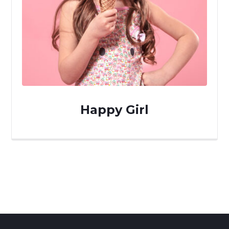
Happy Girl