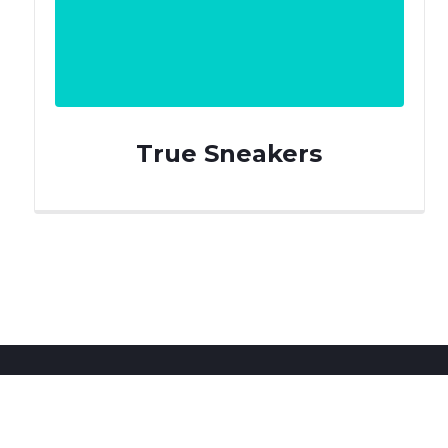
True Sneakers